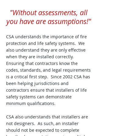
"Without assessments, all
you have are assumptions!"
CSA understands the importance of fire
protection and life safety systems. We
also understand they are only effective
when they are installed correctly.
Ensuring that contractors know the
codes, standards, and legal requirements
is a critical first step. Since 2002 CSA has
been helping jurisdictions and
contractors ensure that installers of life
safety systems can demonstrate
minimum qualifications.
CSA also understands that installers are
not designers. As such, an installer
should not be expected to complete