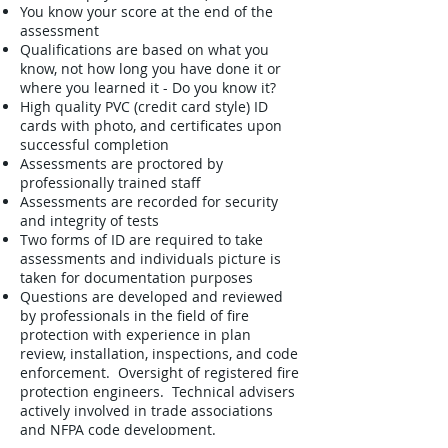
You know your score at the end of the
assessment
Qualifications are based on what you
know, not how long you have done it or
where you learned it - Do you know it?
High quality PVC (credit card style) ID
cards with photo, and certificates upon
successful completion
Assessments are proctored by
professionally trained staff
Assessments are recorded for security
and integrity of tests
Two forms of ID are required to take
assessments and individuals picture is
taken for documentation purposes
Questions are developed and reviewed
by professionals in the field of fire
protection with experience in plan
review, installation, inspections, and code
enforcement. Oversight of registered fire
protection engineers. Technical advisers
actively involved in trade associations
and NFPA code development.