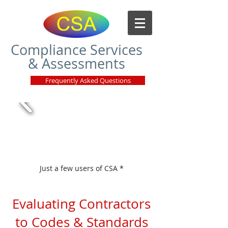
Compliance Services
& Assessments
Frequently Asked Questions
Just a few users of CSA *
Evaluating Contractors
to Codes & Standards