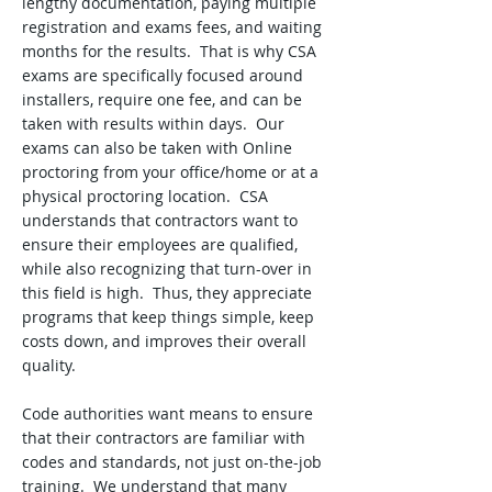
lengthy documentation, paying multiple
registration and exams fees, and waiting
months for the results. That is why CSA
exams are specifically focused around
installers, require one fee, and can be
taken with results within days. Our
exams can also be taken with Online
proctoring from your office/home or at a
physical proctoring location. CSA
understands that contractors want to
ensure their employees are qualified,
while also recognizing that turn-over in
this field is high. Thus, they appreciate
programs that keep things simple, keep
costs down, and improves their overall
quality.
Code authorities want means to ensure
that their contractors are familiar with
codes and standards, not just on-the-job
training. We understand that many