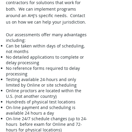
contractors for solutions that work for
both. We can implement programs
around an AHJ's specific needs. Contact
us on how we can help your jurisdiction.
Our assessments offer many advantages
including:
Can be taken within days of scheduling,
not months
No detailed applications to complete or
delay processing
No reference forms required to delay
processing
Testing available 24-hours and only
limited by Online or site scheduling
Online proctors are located within the
U.S. (not another country)
Hundreds of physical test locations
On-line payment and scheduling is
available 24 hours a day
On-line 24/7 schedule changes (up to 24-
hours before exam for Online and 72-
hours for physical locations)