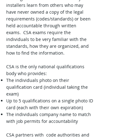
installers learn from others who may
have never owned a copy of the legal
requirements (codes/standards) or been
held accountable through written
exams. CSA exams require the
individuals to be very familiar with the
standards, how they are organized, and
how to find the information.
CSA is the only national qualifications
body who provides:
The individuals photo on their
qualification card (individual taking the
exam)
Up to 5 qualifications on a single photo ID
card (each with their own expiration)
The individuals company name to match
with job permits for accountability
CSA partners with code authorities and